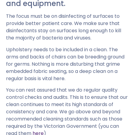
and equipment.
The focus must be on disinfecting of surfaces to
provide better patient care. We make sure that
disinfectants stay on surfaces long enough to kill
the majority of bacteria and viruses.
Upholstery needs to be included in a clean. The
arms and backs of chairs can be breeding ground
for germs. Nothing is more disturbing that grime
embedded fabric seating, so a deep clean on a
regular basis is vital here.
You can rest assured that we do regular quality
control checks and audits. This is to ensure that our
clean continues to meet its high standards of
consistency and care. We go above and beyond
recommended cleaning standards such as those
required by the Victorian Government (you can
read them
here
)