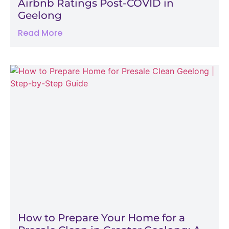
Airbnb Ratings Post-COVID in
Geelong
Read More
How to Prepare Your Home for a