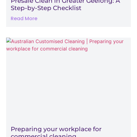
Presale Clean in Greater Geelong: A
Step-by-Step Checklist
Read More
Preparing your workplace for
commercial cleaning