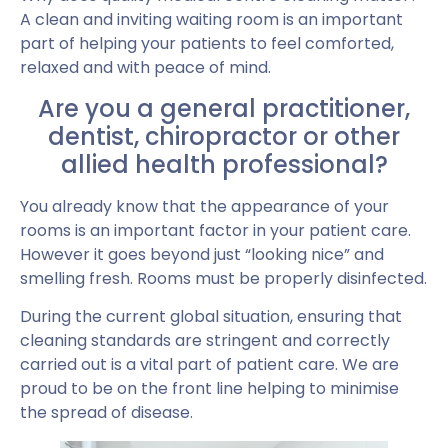
A clean and inviting waiting room is an important
part of helping your patients to feel comforted,
relaxed and with peace of mind.
Are you a general practitioner,
dentist, chiropractor or other
allied health professional?
You already know that the appearance of your
rooms is an important factor in your patient care.
However it goes beyond just “looking nice” and
smelling fresh. Rooms must be properly disinfected.
During the current global situation, ensuring that
cleaning standards are stringent and correctly
carried out is a vital part of patient care. We are
proud to be on the front line helping to minimise
the spread of disease.