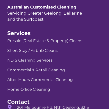
Australian Customised Cleaning
Servicing Greater Geelong, Bellarine
and the Surfcoast
Services
Presale (Real Estate & Property) Cleans
Short Stay / Airbnb Cleans
NDIS Cleaning Services
Commercial & Retail Cleaning
After-Hours Commercial Cleaning
Home Office Cleaning
Contact
201 Melbourne Rd, Nth Geelong, 3215