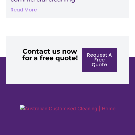
Read More
Contact us now
Request A
for a free quote!
Free
Quote