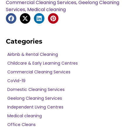
Commercial Cleaning Services
,
Geelong Cleaning
Services
,
Medical cleaning
Categories
Airbnb & Rental Cleaning
Childcare & Early Learning Centres
Commercial Cleaning Services
CoVid-19
Domestic Cleaning Services
Geelong Cleaning Services
Independent Living Centres
Medical cleaning
Office Cleans