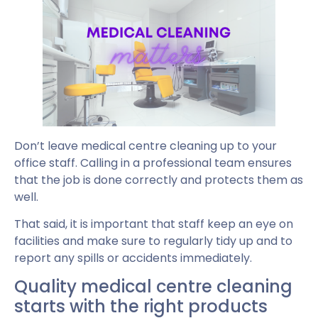
Don’t leave medical centre cleaning up to your
office staff. Calling in a professional team ensures
that the job is done correctly and protects them as
well.
That said, it is important that staff keep an eye on
facilities and make sure to regularly tidy up and to
report any spills or accidents immediately.
Quality medical centre cleaning
starts with the right products