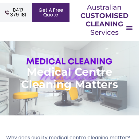
Australian
0417
Get A Free
379 181
Quote
CUSTOMISED
CLEANING
Services
Medical Centre
Cleaning Matters
Why does quality medical centre cleaning matter?