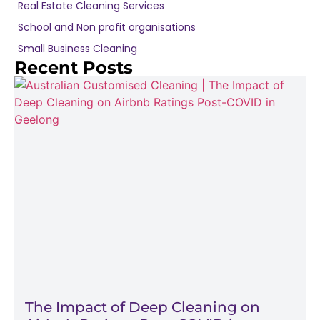
Real Estate Cleaning Services
School and Non profit organisations
Small Business Cleaning
Recent Posts
The Impact of Deep Cleaning on