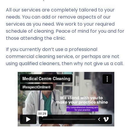
All our services are completely tailored to your
needs. You can add or remove aspects of our
services as you need. We work to your required
schedule of cleaning. Peace of mind for you and for
those attending the clinic.
If you currently don’t use a professional
commercial cleaning service, or perhaps are not
using qualified cleaners, then why not give us a call.