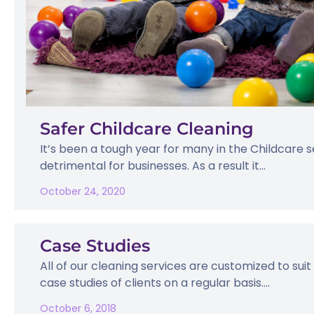
Safer Childcare Cleaning
It’s been a tough year for many in the Childcare 
detrimental for businesses. As a result it...
October 24, 2020
Case Studies
All of our cleaning services are customized to suit
case studies of clients on a regular basis....
October 6, 2018