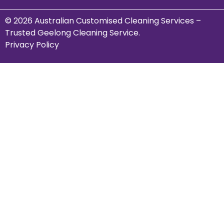
© 2026 Australian Customised Cleaning Services –
Trusted Geelong Cleaning Service.
Privacy Policy