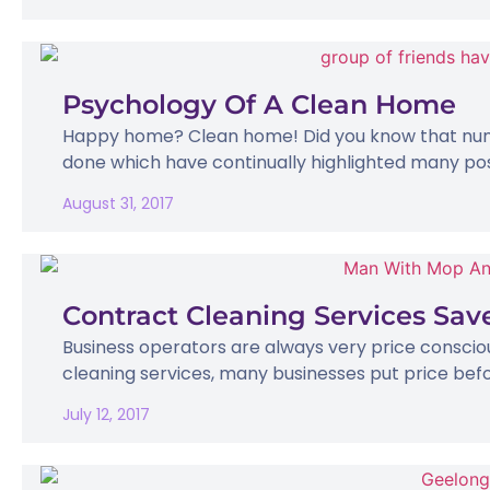
Psychology Of A Clean Home
Happy home? Clean home! Did you know that num
done which have continually highlighted many posit
August 31, 2017
Contract Cleaning Services Sa
Business operators are always very price conscio
cleaning services, many businesses put price befor
July 12, 2017