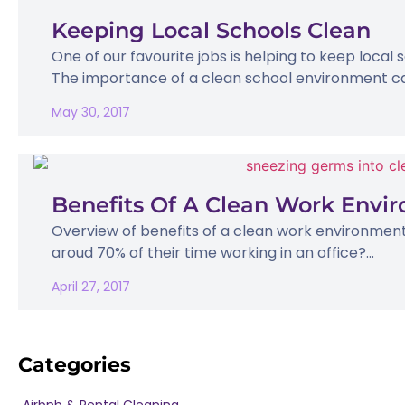
Keeping Local Schools Clean
One of our favourite jobs is helping to keep local
The importance of a clean school environment ca
May 30, 2017
Benefits Of A Clean Work Envi
Overview of benefits of a clean work environmen
aroud 70% of their time working in an office?...
April 27, 2017
Categories
Airbnb & Rental Cleaning