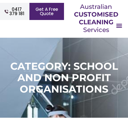
Australian
0417
Get A Free
379 181
Quote
CUSTOMISED
CLEANING
Services
CATEGORY: SCHOOL
AND NON PROFIT
ORGANISATIONS