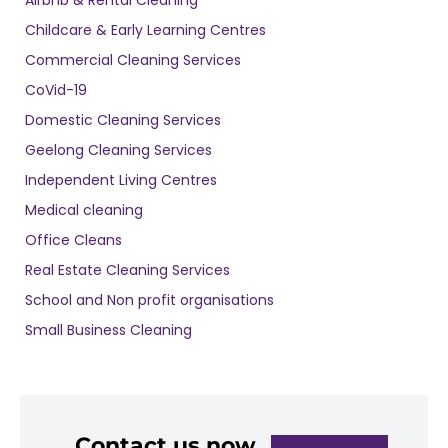
Childcare & Early Learning Centres
Commercial Cleaning Services
CoVid-19
Domestic Cleaning Services
Geelong Cleaning Services
Independent Living Centres
Medical cleaning
Office Cleans
Real Estate Cleaning Services
School and Non profit organisations
Small Business Cleaning
Contact us now