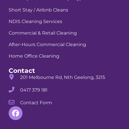
Short Stay / Airbnb Cleans
NDIS Cleaning Services
Commercial & Retail Cleaning
After-Hours Commercial Cleaning
Home Office Cleaning
Contact
201 Melbourne Rd, Nth Geelong, 3215
0417 379 181
Contact Form