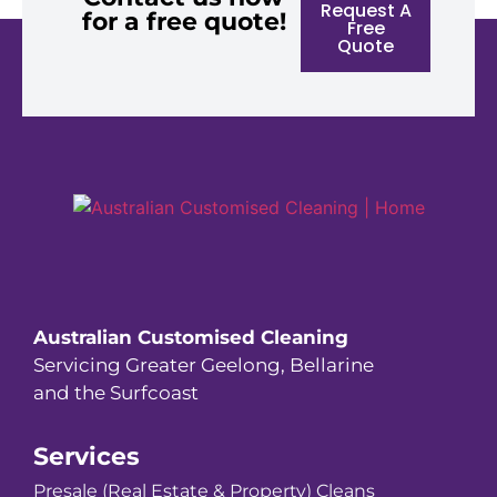
Request A
for a free quote!
Free
Quote
Australian Customised Cleaning
Servicing Greater Geelong, Bellarine
and the Surfcoast
Services
Presale (Real Estate & Property) Cleans