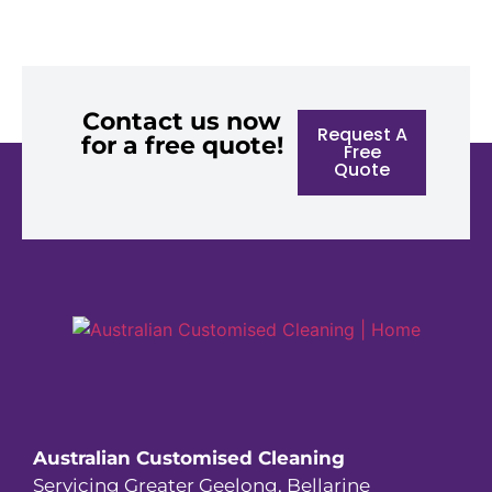
Contact us now
Request A
for a free quote!
Free
Quote
Australian Customised Cleaning
Servicing Greater Geelong, Bellarine