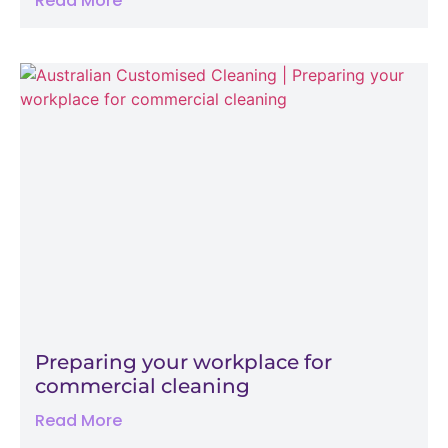
Read More
Preparing your workplace for
commercial cleaning
Read More