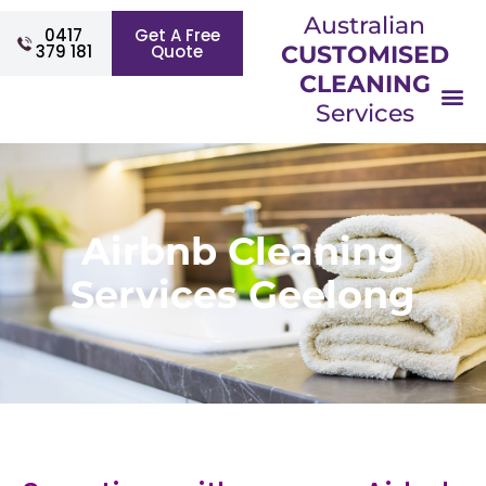
Australian
0417
Get A Free
379 181
Quote
CUSTOMISED
CLEANING
Services
Airbnb Cleaning
Services Geelong