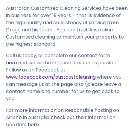
Australian Customised Cleaning Services have been
in business for over 19 years – that is evidence of
the high quality and consistency of service from
Drago and his team. You can trust Australian
Customised cleaning to maintain your property to
the highest standard.
Call us today, or complete our contact form
here
and we will be in touch as soon as possible.
Follow us on Facebook at
www.facebook.com/austcustcleaning
where you
can message us at the page also (please leave a
contact name and number for us to get back to
you
For more information on Responsible hosting on
Airbnb in Australia, check out their information
booklets
here
.