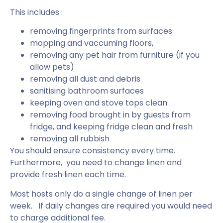
This includes :
removing fingerprints from surfaces
mopping and vaccuming floors,
removing any pet hair from furniture (if you
allow pets)
removing all dust and debris
sanitising bathroom surfaces
keeping oven and stove tops clean
removing food brought in by guests from
fridge, and keeping fridge clean and fresh
removing all rubbish
You should ensure consistency every time.
Furthermore, you need to change linen and
provide fresh linen each time.
Most hosts only do a single change of linen per
week. If daily changes are required you would need
to charge additional fee.