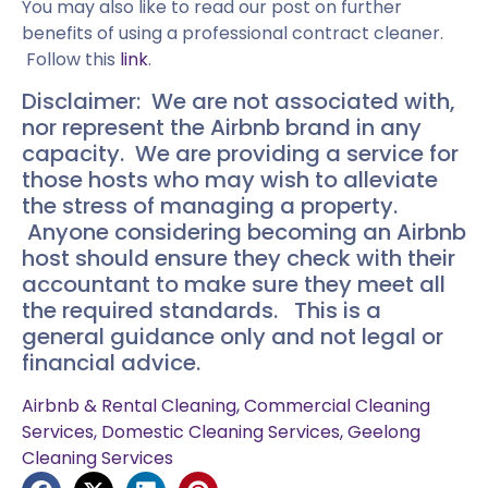
You may also like to read our post on further
benefits of using a professional contract cleaner.
Follow this
link
.
Disclaimer: We are not associated with,
nor represent the Airbnb brand in any
capacity. We are providing a service for
those hosts who may wish to alleviate
the stress of managing a property.
Anyone considering becoming an Airbnb
host should ensure they check with their
accountant to make sure they meet all
the required standards. This is a
general guidance only and not legal or
financial advice.
Airbnb & Rental Cleaning
,
Commercial Cleaning
Services
,
Domestic Cleaning Services
,
Geelong
Cleaning Services