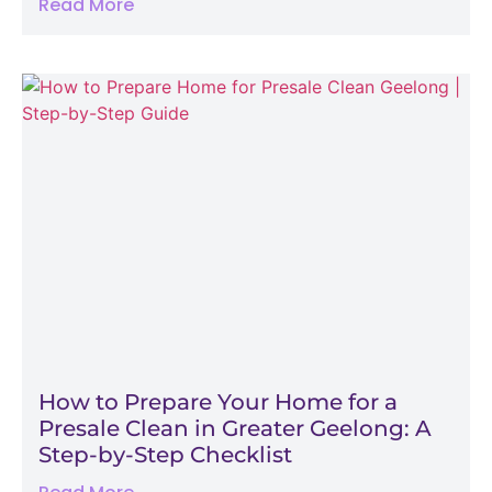
Read More
How to Prepare Your Home for a
Presale Clean in Greater Geelong: A
Step-by-Step Checklist