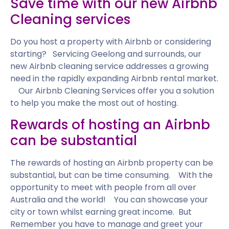
Save time with our new Airbnb
Cleaning services
Do you host a property with Airbnb or considering
starting? Servicing Geelong and surrounds, our
new Airbnb cleaning service addresses a growing
need in the rapidly expanding Airbnb rental market.
Our Airbnb Cleaning Services offer you a solution
to help you make the most out of hosting.
Rewards of hosting an Airbnb
can be substantial
The rewards of hosting an Airbnb property can be
substantial, but can be time consuming. With the
opportunity to meet with people from all over
Australia and the world! You can showcase your
city or town whilst earning great income. But
Remember you have to manage and greet your