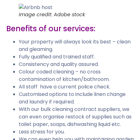
Image credit: Adobe stock
Benefits of our services:
Your property will always look its best – clean
and gleaming.
Fully qualified and trained staff.
Consistency and quality assured.
Colour coded cleaning – no cross
contamination of kitchen/bathroom.
All staff have a current police check.
Customised options to include linen change
and laundry if required.
With our bulk cleaning contract suppliers, we
can even organise restock of supplies such as
toilet paper, soaps, dishwashing liquid etc.
Less stress for you.
We can even help you with maintaining garden