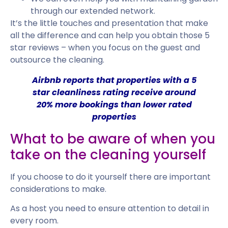
through our extended network.
It’s the little touches and presentation that make
all the difference and can help you obtain those 5
star reviews – when you focus on the guest and
outsource the cleaning.
Airbnb reports that properties with a 5
star cleanliness rating receive around
20% more bookings
than lower rated
properties
What to be aware of when you
take on the cleaning yourself
If you choose to do it yourself there are important
considerations to make.
As a host you need to ensure attention to detail in
every room.