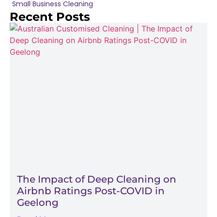
Small Business Cleaning
Recent Posts
The Impact of Deep Cleaning on
Airbnb Ratings Post-COVID in
Geelong