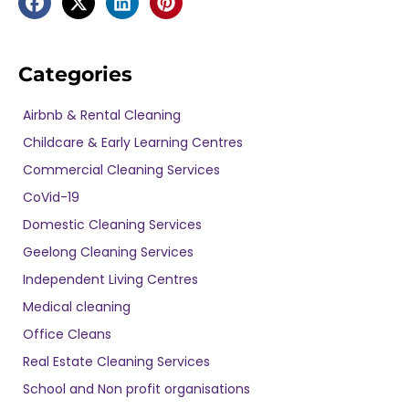
Categories
Airbnb & Rental Cleaning
Childcare & Early Learning Centres
Commercial Cleaning Services
CoVid-19
Domestic Cleaning Services
Geelong Cleaning Services
Independent Living Centres
Medical cleaning
Office Cleans
Real Estate Cleaning Services
School and Non profit organisations