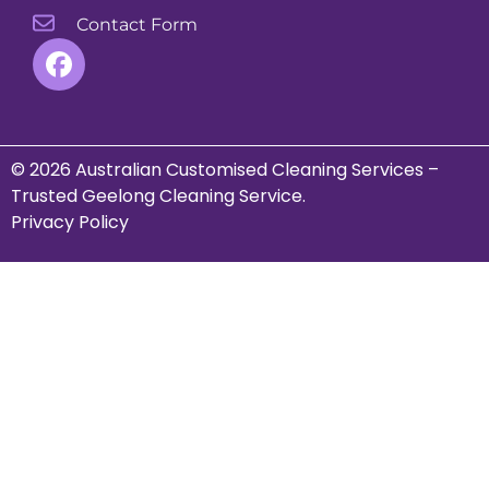
Contact Form
© 2026 Australian Customised Cleaning Services –
Trusted Geelong Cleaning Service.
Privacy Policy