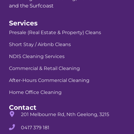
and the Surfcoast
Services
Presale (Real Estate & Property) Cleans
Short Stay / Airbnb Cleans
NDIS Cleaning Services
Commercial & Retail Cleaning
After-Hours Commercial Cleaning
Home Office Cleaning
Contact
201 Melbourne Rd, Nth Geelong, 3215
0417 379 181