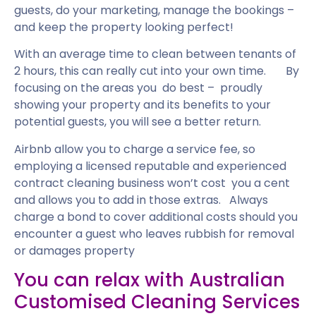
guests, do your marketing, manage the bookings –
and keep the property looking perfect!
With an average time to clean between tenants of
2 hours, this can really cut into your own time. By
focusing on the areas you do best – proudly
showing your property and its benefits to your
potential guests, you will see a better return.
Airbnb allow you to charge a service fee, so
employing a licensed reputable and experienced
contract cleaning business won’t cost you a cent
and allows you to add in those extras. Always
charge a bond to cover additional costs should you
encounter a guest who leaves rubbish for removal
or damages property
You can relax with Australian
Customised Cleaning Services